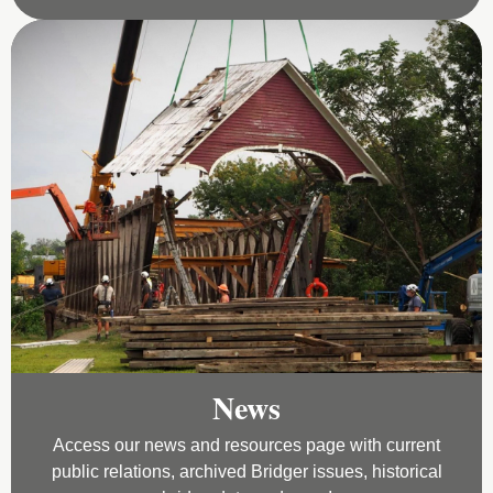
News
Access our news and resources page with current
public relations, archived Bridger issues, historical