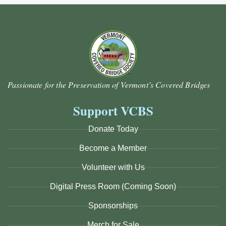
Passionate for the Preservation of Vermont’s Covered Bridges
Support VCBS
Donate Today
Become a Member
Volunteer with Us
Digital Press Room (Coming Soon)
Sponsorships
Merch for Sale