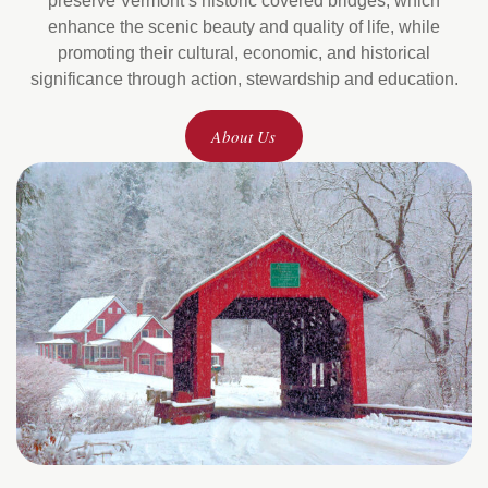
preserve Vermont’s historic covered bridges, which
enhance the scenic beauty and quality of life, while
promoting their cultural, economic, and historical
significance through action, stewardship and education.
About Us