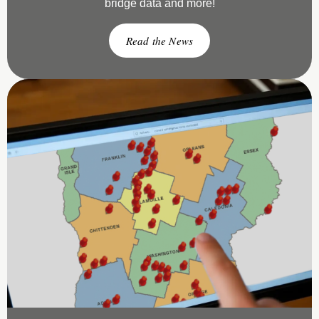
bridge data and more!
Read the News