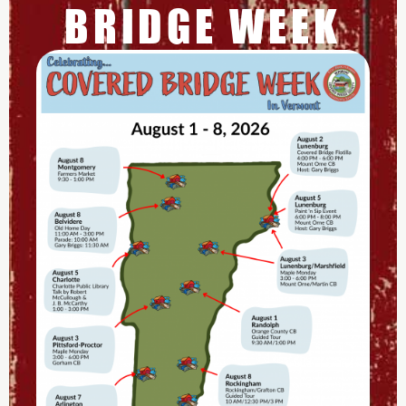
BRIDGE WEEK