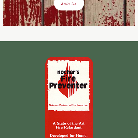
Join Us