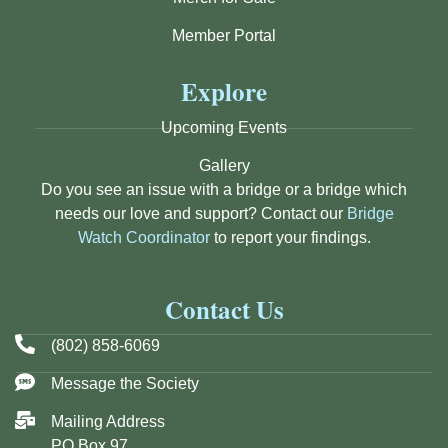
Member Portal
Explore
Upcoming Events
Gallery
Do you see an issue with a bridge or a bridge which
needs our love and support? Contact our
Bridge
Watch Coordinator
to report your findings.
Contact Us
(802) 858-6069
Message the Society
Mailing Address
PO Box 97