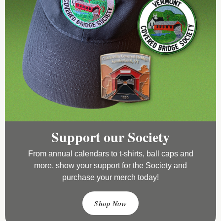
Support our Society
From annual calendars to t-shirts, ball caps and
more, show your support for the Society and
purchase your merch today!
Shop Now