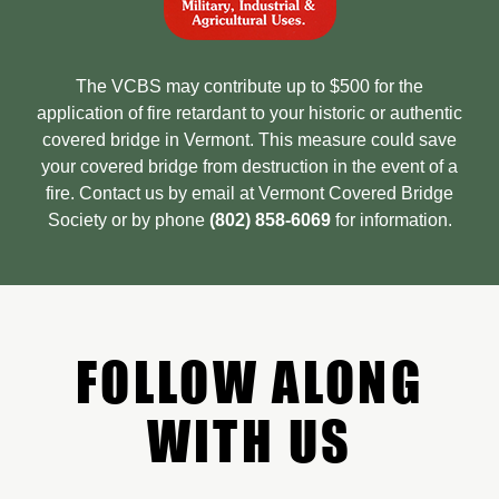
The VCBS may contribute up to $500 for the
application of fire retardant to your historic or authentic
covered bridge in Vermont. This measure could save
your covered bridge from destruction in the event of a
fire. Contact us by email at Vermont Covered Bridge
Society or by phone
(802) 858-6069
for information.
FOLLOW ALONG
WITH US