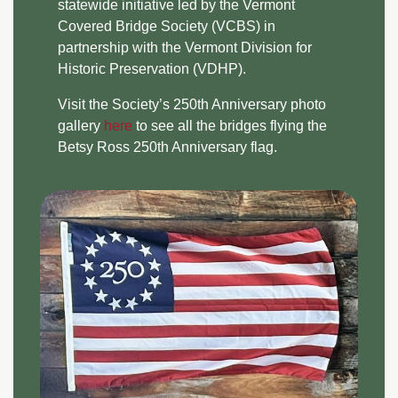
statewide initiative led by the Vermont
Covered Bridge Society (VCBS) in
partnership with the Vermont Division for
Historic Preservation (VDHP).
Visit the Society’s 250th Anniversary photo
gallery
here
to see all the bridges flying the
Betsy Ross 250th Anniversary flag.