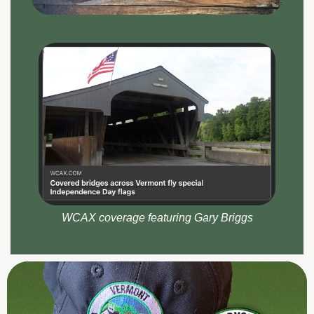
WCAX coverage featuring Gary Briggs