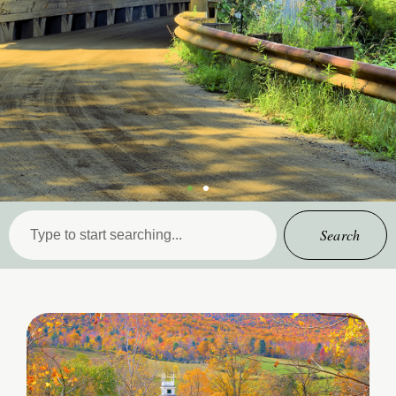
Search