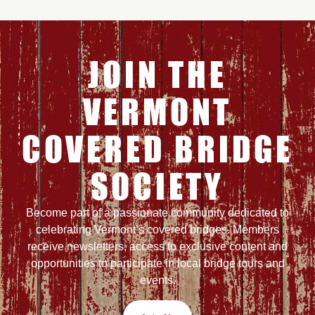
JOIN THE
VERMONT
COVERED BRIDGE
SOCIETY
Become part of a passionate community dedicated to
celebrating Vermont’s covered bridges. Members
receive newsletters, access to exclusive content and
opportunities to participate in local bridge tours and
events.