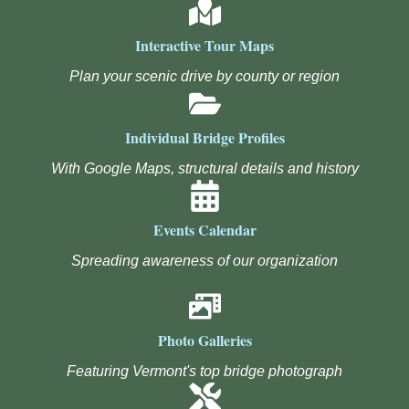
Interactive Tour Maps
Plan your scenic drive by county or region
Individual Bridge Profiles
With Google Maps, structural details and history
Events Calendar
Spreading awareness of our organization
Photo Galleries
Featuring Vermont's top bridge photograph