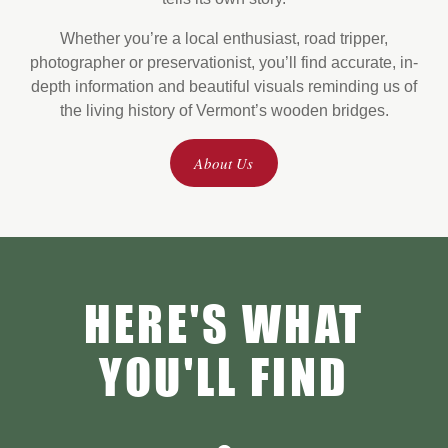
Whether you’re a local enthusiast, road tripper,
photographer or preservationist, you’ll find accurate, in-
depth information and beautiful
visuals reminding us of
the living history of Vermont’s wooden bridges.
About Us
HERE'S WHAT
YOU'LL FIND