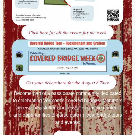
Click here for all the events for the week
Get your tickets here for the August 8 Tour
Become part of a passionate community dedicated
to celebrating Vermont’s covered bridges. Members
receive newsletters, access to exclusive content
and opportunities to participate in local bridge tours
and events.