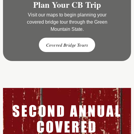
Plan Your CB Trip
Visit our maps to begin planning your
covered bridge tour through the Green
Mountain State.
Covered Bridge Tours
SECOND ANNUAL
COVERED