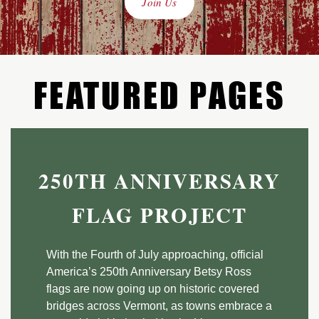
Join Us
FEATURED PAGES
250TH ANNIVERSARY
FLAG PROJECT
With the Fourth of July approaching, official
America’s 250th Anniversary Betsy Ross
flags are now going up on historic covered
bridges across Vermont, as towns embrace a