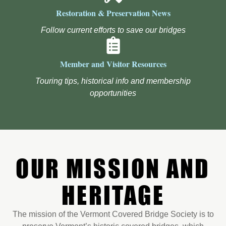
Restoration & Preservation News
Follow current efforts to save our bridges
Member and Visitor Resources
Touring tips, historical info and membership
opportunities
OUR MISSION AND
HERITAGE
The mission of the Vermont Covered Bridge Society is to